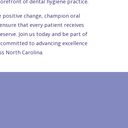
 forefront of dental hygiene practice.
e positive change, champion oral
 ensure that every patient receives
deserve. Join us today and be part of
committed to advancing excellence
ss North Carolina.