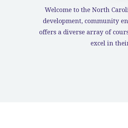
Welcome to the North Carol
development, community eng
offers a diverse array of cou
excel in the