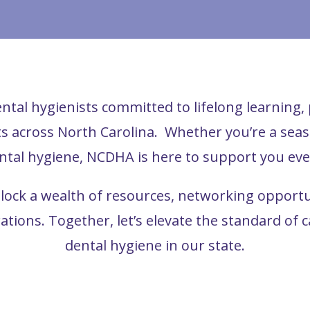
ntal hygienists committed to lifelong learning
nts across North Carolina.
Whether you’re a seaso
ntal hygiene, NCDHA is here to support you eve
ck a wealth of resources, networking opportuni
rations.
Together, let’s elevate the standard of 
dental hygiene in our state.