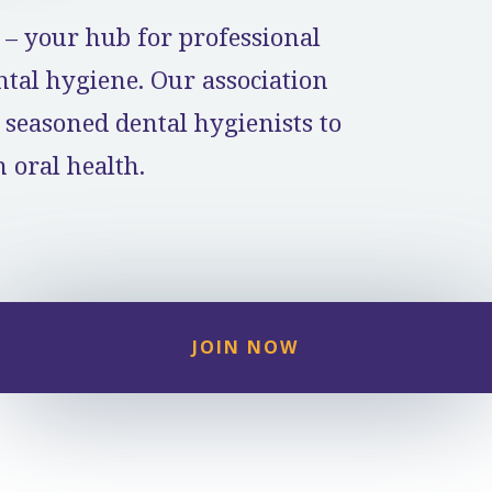
– your hub for professional
al hygiene. Our association
 seasoned dental hygienists to
 oral health.
JOIN NOW