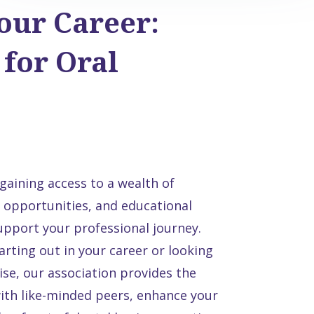
our Career:
for Oral
aining access to a wealth of
 opportunities, and educational
support your professional journey.
arting out in your career or looking
se, our association provides the
ith like-minded peers, enhance your