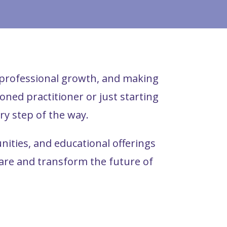
, professional growth, and making
ned practitioner or just starting
ry step of the way.
ties, and educational offerings
care and transform the future of