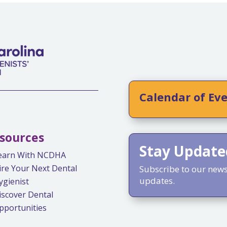
Calendar of Ev
sources
Stay Update
earn With NCDHA
ire Your Next Dental
Subscribe to our newsl
updates.
ygienist
iscover Dental
pportunities