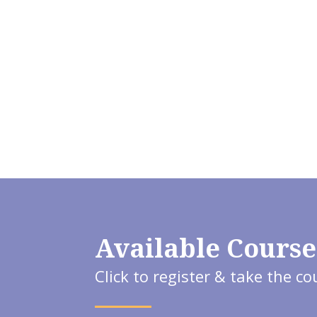
Available Course
Click to register & take the co