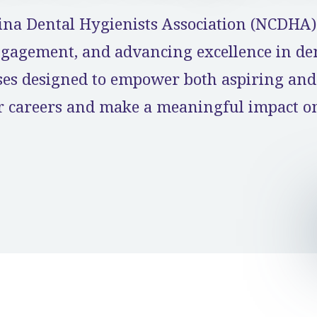
ina Dental Hygienists Association (NCDHA) 
agement, and advancing excellence in dent
rses designed to empower both aspiring and
ir careers and make a meaningful impact on