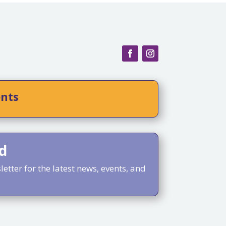
ents
d
etter for the latest news, events, and