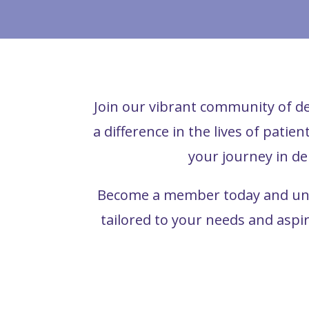
Join our vibrant community of de
a difference in the lives of patie
your journey in de
Become a member today and unlo
tailored to your needs and aspi