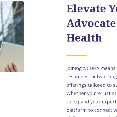
Elevate Y
Advocate 
Health
Joining NCDHA means g
resources, networking
offerings tailored to 
Whether you’re just st
to expand your experti
platform to connect w