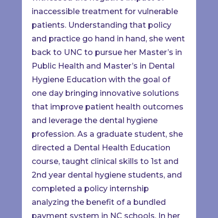
inaccessible treatment for vulnerable
patients. Understanding that policy
and practice go hand in hand, she went
back to UNC to pursue her Master’s in
Public Health and Master’s in Dental
Hygiene Education with the goal of
one day bringing innovative solutions
that improve patient health outcomes
and leverage the dental hygiene
profession. As a graduate student, she
directed a Dental Health Education
course, taught clinical skills to 1st and
2nd year dental hygiene students, and
completed a policy internship
analyzing the benefit of a bundled
payment system in NC schools. In her