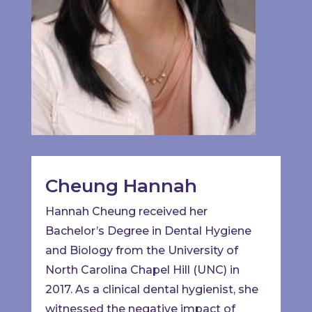
Cheung Hannah
Hannah Cheung received her
Bachelor’s Degree in Dental Hygiene
and Biology from the University of
North Carolina Chapel Hill (UNC) in
2017. As a clinical dental hygienist, she
witnessed the negative impact of