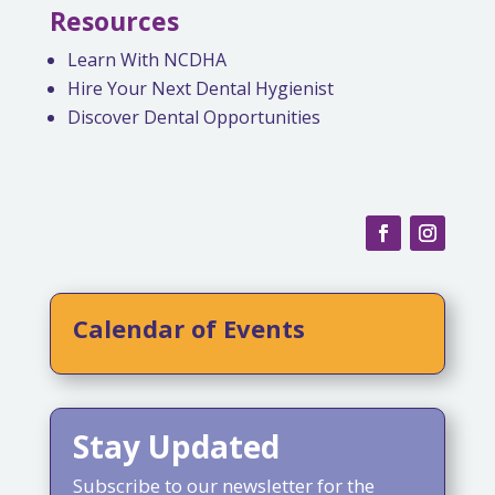
Resources
Learn With NCDHA
Hire Your Next Dental Hygienist
Discover Dental Opportunities
Calendar of Events
Stay Updated
Subscribe to our newsletter for the