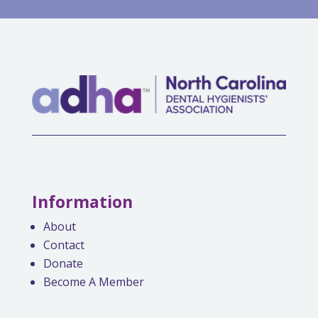
Information
About
Contact
Donate
Become A Member