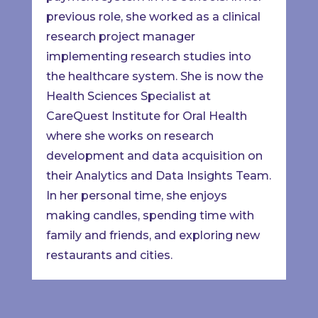
previous role, she worked as a clinical
research project manager
implementing research studies into
the healthcare system. She is now the
Health Sciences Specialist at
CareQuest Institute for Oral Health
where she works on research
development and data acquisition on
their Analytics and Data Insights Team.
In her personal time, she enjoys
making candles, spending time with
family and friends, and exploring new
restaurants and cities.