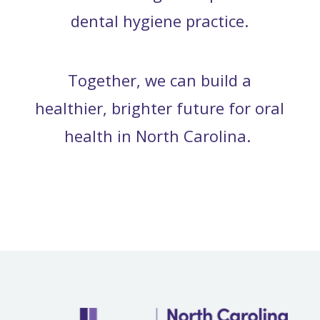
dental hygiene practice.
Together, we can build a
healthier, brighter future for oral
health in North Carolina.