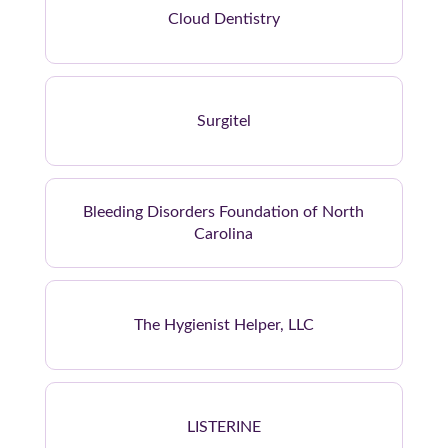
Cloud Dentistry
Surgitel
Bleeding Disorders Foundation of North
Carolina
The Hygienist Helper, LLC
LISTERINE