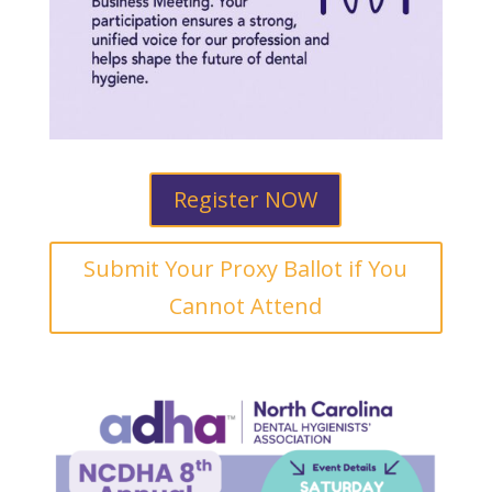
Register NOW
Submit Your Proxy Ballot if You
Cannot Attend