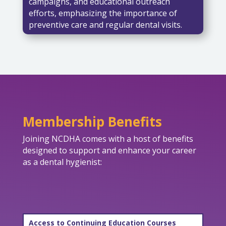
campaigns, and educational outreach
efforts, emphasizing the importance of
preventive care and regular dental visits.
Membership Benefits
Joining NCDHA comes with a host of benefits
designed to support and enhance your career
as a dental hygienist:
Access to Continuing Education Courses