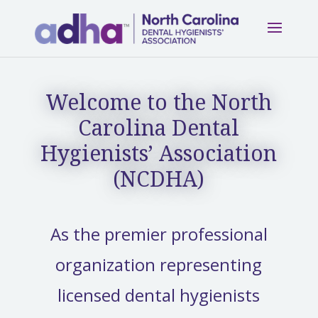
Welcome to the North
Carolina Dental
Hygienists’ Association
(NCDHA)
As the premier professional
organization representing
licensed dental hygienists