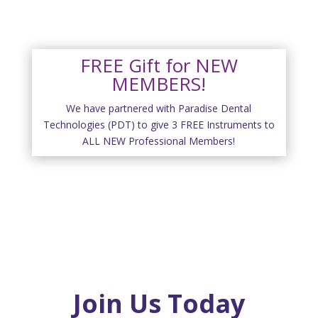
FREE Gift for NEW
MEMBERS!
We have partnered with Paradise Dental
Technologies (PDT) to give 3 FREE Instruments to
ALL NEW Professional Members!
Join Us Today