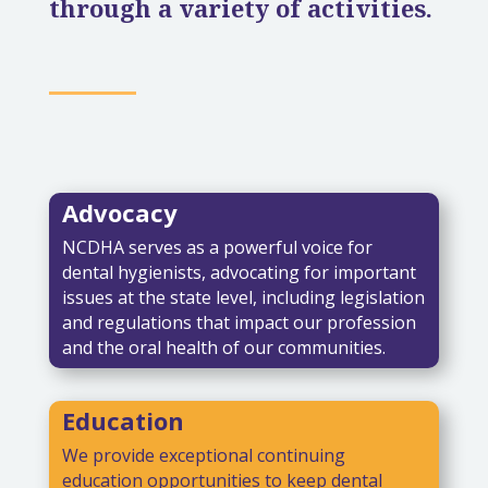
through a variety of activities.
Advocacy
NCDHA serves as a powerful voice for
dental hygienists, advocating for important
issues at the state level, including legislation
and regulations that impact our profession
and the oral health of our communities.
Education
We provide exceptional continuing
education opportunities to keep dental