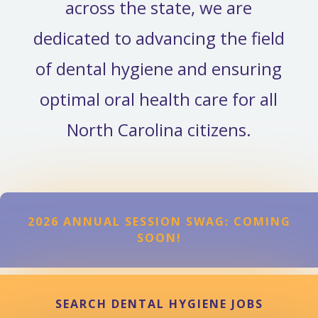
across the state, we are
dedicated to advancing the field
of dental hygiene and ensuring
optimal oral health care for all
North Carolina citizens.
2026 ANNUAL SESSION SWAG: COMING
SOON!
SEARCH DENTAL HYGIENE JOBS