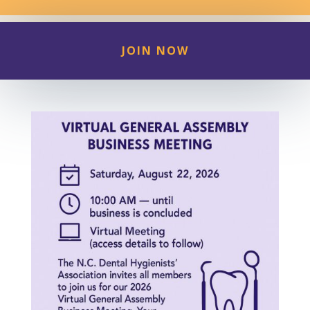
JOIN NOW