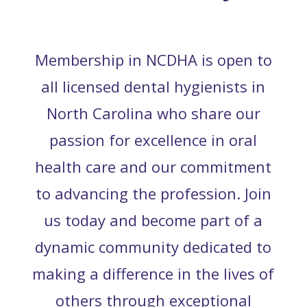
Membership in NCDHA is open to
all licensed dental hygienists in
North Carolina who share our
passion for excellence in oral
health care and our commitment
to advancing the profession. Join
us today and become part of a
dynamic community dedicated to
making a difference in the lives of
others through exceptional