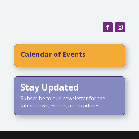
Calendar of Events
Stay Updated
Subscribe to our newsletter for the
latest news, events, and updates.