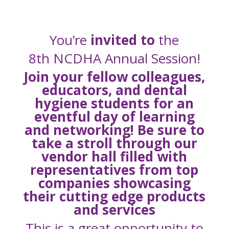
You’re
invited to
the
8th NCDHA Annual Session!
Join your fellow colleagues,
educators, and dental
hygiene students for an
eventful day of learning
and networking! Be sure to
take a stroll through our
vendor hall filled with
representatives from top
companies showcasing
their cutting edge products
and services
This is a great
opportunity to