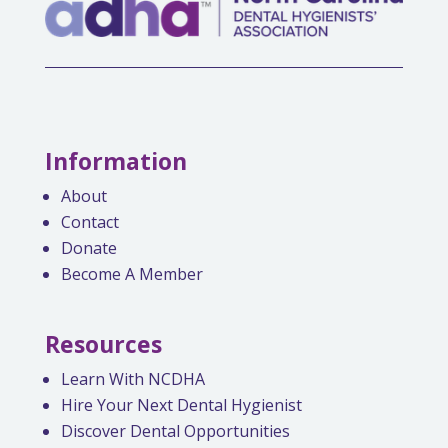
Information
About
Contact
Donate
Become A Member
Resources
Learn With NCDHA
Hire Your Next Dental Hygienist
Discover Dental Opportunities