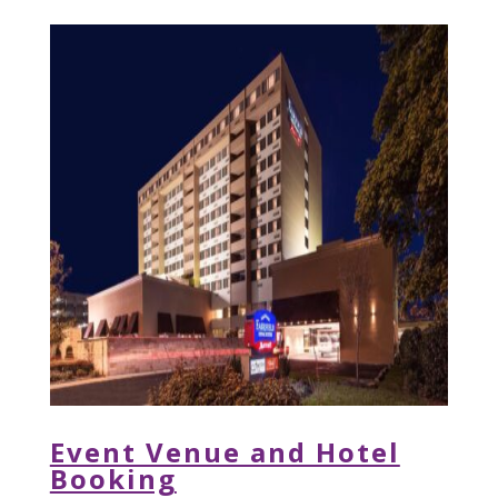
Event Venue and Hotel
Booking