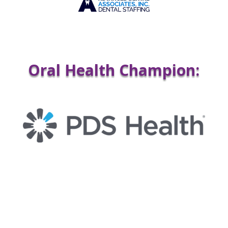
Oral Health Champion: