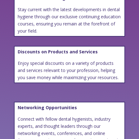
Stay current with the latest developments in dental
hygiene through our exclusive continuing education
courses, ensuring you remain at the forefront of
your field.
Discounts on Products and Services
Enjoy special discounts on a variety of products
and services relevant to your profession, helping
you save money while maximizing your resources.
Networking Opportunities
Connect with fellow dental hygienists, industry
experts, and thought leaders through our
networking events, conferences, and online