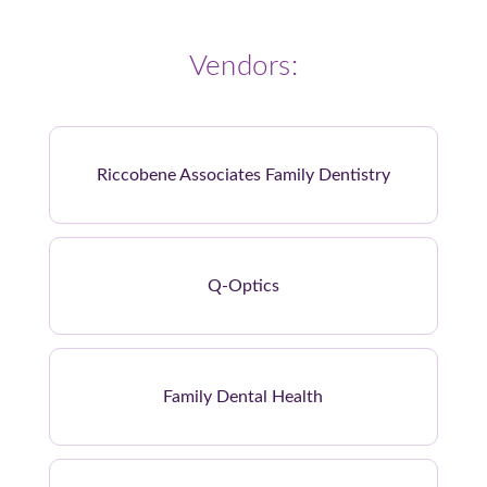
Vendors:
Riccobene Associates Family Dentistry
Q-Optics
Family Dental Health