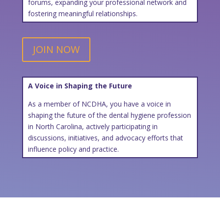
forums, expanding your professional network and
fostering meaningful relationships.
JOIN NOW
A Voice in Shaping the Future
As a member of NCDHA, you have a voice in
shaping the future of the dental hygiene profession
in North Carolina, actively participating in
discussions, initiatives, and advocacy efforts that
influence policy and practice.