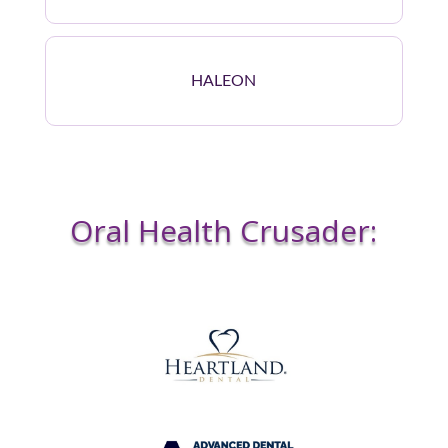
HALEON
Oral Health Crusader: