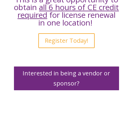
obtain
all 6 hours of CE credit
required
for license renewal
in one location!
Register Today!
Interested in being a vendor or
sponsor?