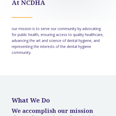
At NCDHA
our mission is to serve our community by advocating
for public health, ensuring access to quality healthcare,
advancing the art and science of dental hygiene, and
representing the interests of the dental hygiene
community.
What We Do
​We accomplish our mission