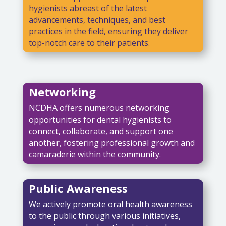
hygienists abreast of the latest
advancements, techniques, and best
practices in the field, ensuring they deliver
top-notch care to their patients.
Networking
NCDHA offers numerous networking
opportunities for dental hygienists to
connect, collaborate, and support one
another, fostering professional growth and
camaraderie within the community.
Public Awareness
We actively promote oral health awareness
to the public through various initiatives,