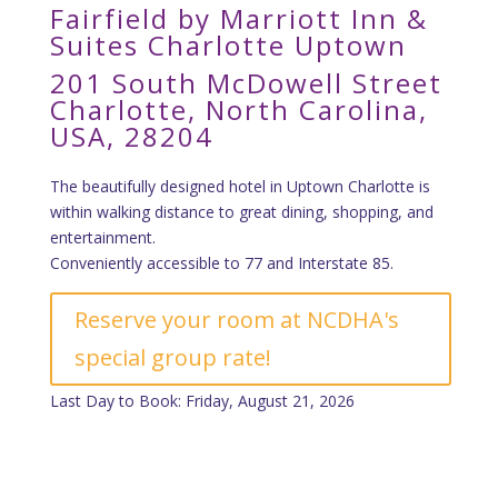
Fairfield by Marriott Inn &
Suites Charlotte Uptown
201 South McDowell Street
Charlotte, North Carolina,
USA, 28204
The beautifully designed hotel in Uptown Charlotte is
within walking distance to great dining, shopping, and
entertainment.
Conveniently accessible to 77 and Interstate 85.
Reserve your room at NCDHA's
special group rate!
Last Day to Book: Friday, August 21, 2026