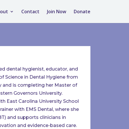
out
Contact
Join Now
Donate
ed dental hygienist, educator, and
of Science in Dental Hygiene from
 and is completing her Master of
tern Governors University.
with East Carolina University School
rainer with EMS Dental, where she
) and supports clinicians in
novation and evidence-based care.