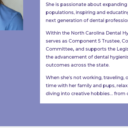
She is passionate about expanding 
populations, inspiring and educatin
next generation of dental professio
Within the North Carolina Dental H
serves as Component 5 Trustee, Co
Committee
,
and supports the Legi
the advancement of dental hygienis
outcomes across the state.
When she’s not working, traveling, 
time with her family and pups, rela
diving into creative hobbies… from cr