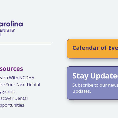
Calendar of Ev
sources
Stay Update
earn With NCDHA
ire Your Next Dental
Subscribe to our newsl
updates.
ygienist
iscover Dental
pportunities