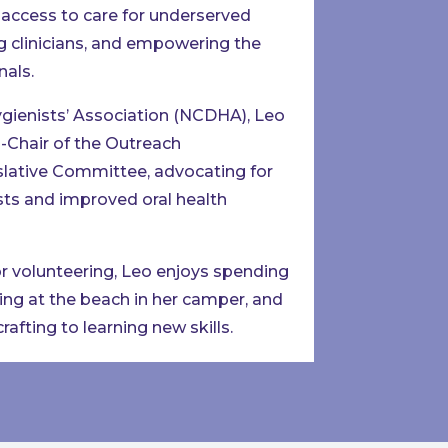
access to care for underserved
g clinicians, and empowering the
nals.
ygienists’ Association (NCDHA), Leo
-Chair of the Outreach
slative Committee, advocating for
ts and improved oral health
or volunteering, Leo enjoys spending
xing at the beach in her camper, and
afting to learning new skills.