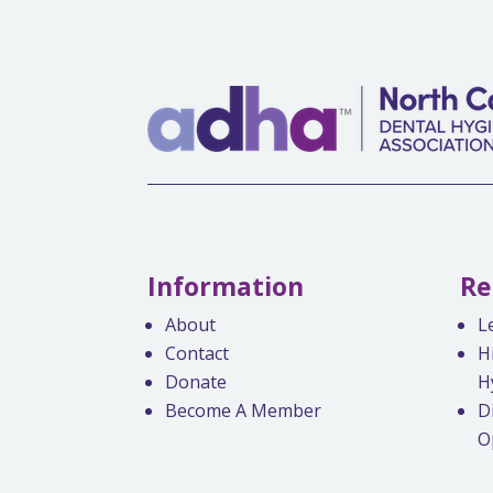
Information
Re
About
L
Contact
H
Donate
H
Become A Member
D
O