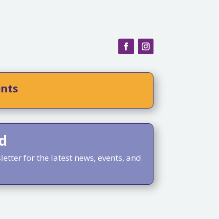
ents
d
etter for the latest news, events, and