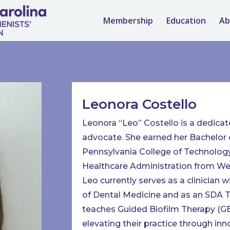
Membership
Education
Ab
Leonora Costello
Leonora “Leo” Costello is a dedicat
advocate. She earned her Bachelor 
Pennsylvania College of Technology
Healthcare Administration from Wes
Leo currently serves as a clinician 
of Dental Medicine and as an SDA T
teaches Guided Biofilm Therapy (GBT
elevating their practice through in