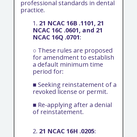
professional standards in dental
practice.
1.
21 NCAC 16B .1101, 21
NCAC 16C .0601, and 21
NCAC 16Q .0701
:
○ These rules are proposed
for amendment to establish
a default minimum time
period for:
■ Seeking reinstatement of a
revoked license or permit.
■ Re-applying after a denial
of reinstatement.
2.
21 NCAC 16H .0205
: