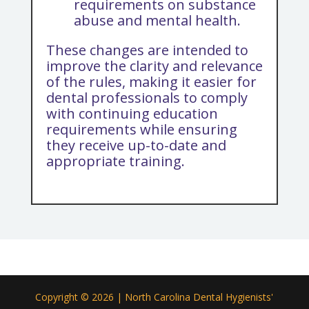
requirements on substance
abuse and mental health.
These changes are intended to
improve the clarity and relevance
of the rules, making it easier for
dental professionals to comply
with continuing education
requirements while ensuring
they receive up-to-date and
appropriate training.
Copyright © 2026 | North Carolina Dental Hygienists'