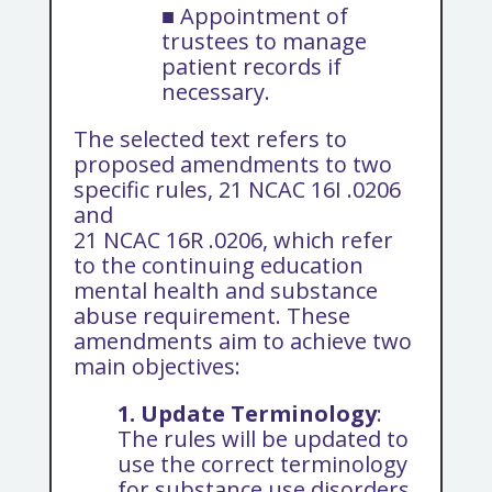
■ Appointment of
trustees to manage
patient records if
necessary.
The selected text refers to
proposed amendments to two
specific rules, 21 NCAC 16I .0206
and
21 NCAC 16R .0206, which refer
to the continuing education
mental health and substance
abuse requirement. These
amendments aim to achieve two
main objectives:
1.
Update Terminology
:
The rules will be updated to
use the correct terminology
for substance use disorders.