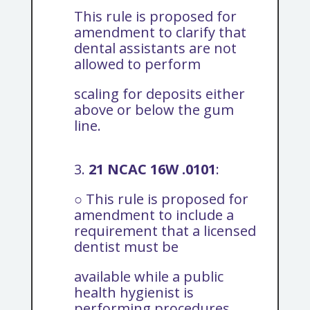
This rule is proposed for
amendment to clarify that
dental assistants are not
allowed to perform
scaling for deposits either
above or below the gum
line.
3.
21 NCAC 16W .0101
:
○ This rule is proposed for
amendment to include a
requirement that a licensed
dentist must be
available while a public
health hygienist is
performing procedures.