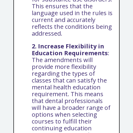
This ensures that the
language used in the rules is
current and accurately
reflects the conditions being
addressed.
2. Increase Flexibility in
Education Requirements
:
The amendments will
provide more flexibility
regarding the types of
classes that can satisfy the
mental health education
requirement. This means
that dental professionals
will have a broader range of
options when selecting
courses to fulfill their
continuing education