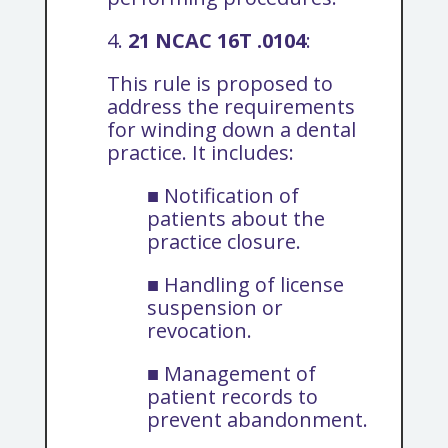
4.
21 NCAC 16T .0104
:
This rule is proposed to
address the requirements
for winding down a dental
practice. It includes:
■ Notification of
patients about the
practice closure.
■ Handling of license
suspension or
revocation.
■ Management of
patient records to
prevent abandonment.