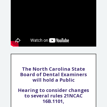
The North Carolina State
Board of Dental Examiners
will hold a Public
Hearing to consider changes
to several rules 21NCAC
16B.1101,