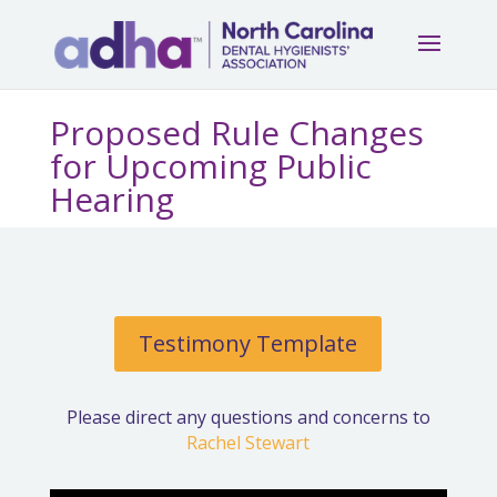
Proposed Rule Changes
for Upcoming Public
Hearing
Testimony Template
Please direct any questions and concerns to
Rachel Stewart