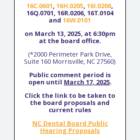
16C.0601
,
16H.0205
,
16I.0206
,
16Q.0701, 16R.0206, 16T.0104
and
16W.0101
on March 13, 2025, at 6:30pm
at the board office.
(*2000 Perimeter Park Drive,
Suite 160 Morrisville, NC 27560)
Public comment period is
open until
March 17, 2025
.
Click the link to be taken to
the board proposals and
current rules
NC Dental Board Public
Hearing Proposals