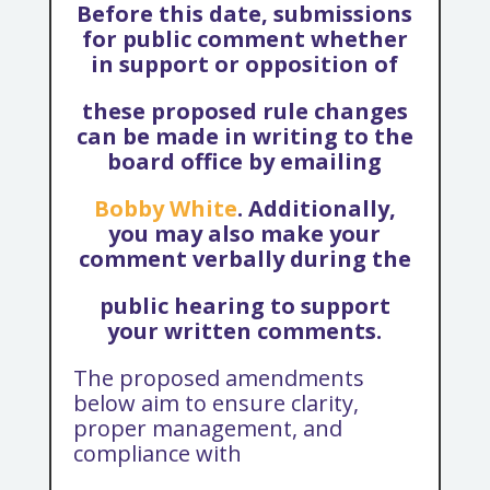
Before this date, submissions
for public comment whether
in support or opposition of
these proposed rule changes
can be made in writing to the
board office by emailing
Bobby White
. Additionally,
you may also make your
comment verbally during the
public hearing to support
your written comments.
The proposed amendments
below aim to ensure clarity,
proper management, and
compliance with